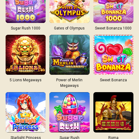
Sugar Rush 1000
Gates of Olympus
Sweet Bonanza 1000
5 Lions Megaways
Power of Merlin
Sweet Bonanza
Megaways
Starlight Princess
Sugar Rush
Roma