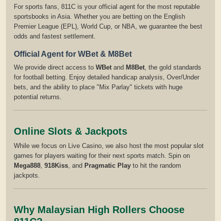
For sports fans, 811C is your official agent for the most reputable
sportsbooks in Asia. Whether you are betting on the English
Premier League (EPL), World Cup, or NBA, we guarantee the best
odds and fastest settlement.
Official Agent for WBet & M8Bet
We provide direct access to
WBet
and
M8Bet
, the gold standards
for football betting. Enjoy detailed handicap analysis, Over/Under
bets, and the ability to place "Mix Parlay" tickets with huge
potential returns.
Online Slots & Jackpots
While we focus on Live Casino, we also host the most popular slot
games for players waiting for their next sports match. Spin on
Mega888
,
918Kiss
, and
Pragmatic Play
to hit the random
jackpots.
Why Malaysian High Rollers Choose