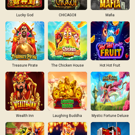
Lucky God
CHICAGOⅡ
Mafia
Treasure Pirate
The Chicken House
Hot Hot Fruit
Wealth Inn
Laughing Buddha
Mystic Fortune Deluxe