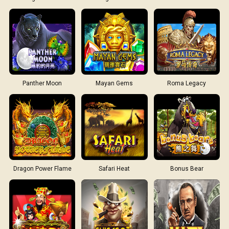
Panther Moon
Mayan Gems
Roma Legacy
Dragon Power Flame
Safari Heat
Bonus Bear