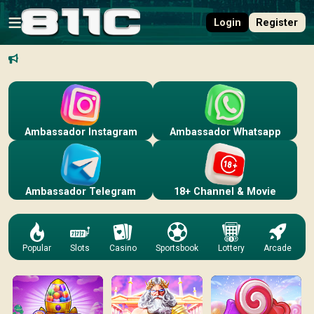
Login
Register
Ambassador Instagram
Ambassador Whatsapp
Ambassador Telegram
18+ Channel & Movie
Popular
Slots
Casino
Sportsbook
Lottery
Arcade