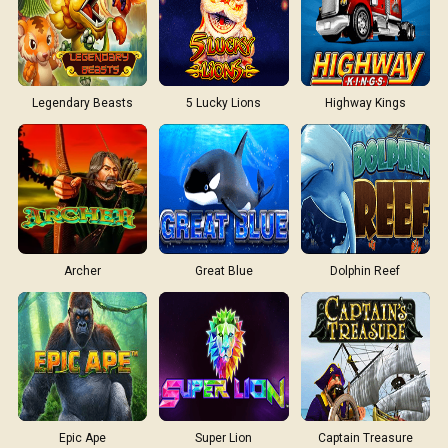
Legendary Beasts
5 Lucky Lions
Highway Kings
Archer
Great Blue
Dolphin Reef
Epic Ape
Super Lion
Captain Treasure