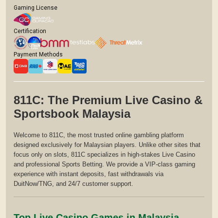
Gaming License
Certification
Payment Methods
811C: The Premium Live Casino &
Sportsbook Malaysia
Welcome to 811C, the most trusted online gambling platform
designed exclusively for Malaysian players. Unlike other sites that
focus only on slots, 811C specializes in high-stakes Live Casino
and professional Sports Betting. We provide a VIP-class gaming
experience with instant deposits, fast withdrawals via
DuitNow/TNG, and 24/7 customer support.
Top Live Casino Games in Malaysia