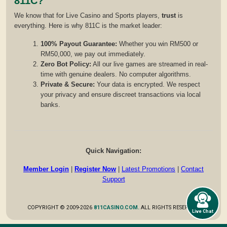
811C?
We know that for Live Casino and Sports players,
trust
is
everything. Here is why 811C is the market leader:
100% Payout Guarantee:
Whether you win RM500 or
RM50,000, we pay out immediately.
Zero Bot Policy:
All our live games are streamed in real-
time with genuine dealers. No computer algorithms.
Private & Secure:
Your data is encrypted. We respect
your privacy and ensure discreet transactions via local
banks.
Quick Navigation:
Member Login
|
Register Now
|
Latest Promotions
|
Contact
Support
COPYRIGHT © 2009-2026
811CASINO.COM.
ALL RIGHTS RESERVED.
Live Chat