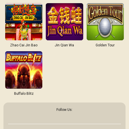
Zhao Cai Jin Bao
Jin Qian Wa
Golden Tour
Buffalo Blitz
Follow Us: