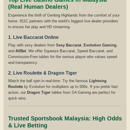
(Real Human Dealers)
Experience the thrill of Genting Highlands from the comfort of your
home. 811C partners with the world’s biggest live dealer providers
to ensure fair play and HD streaming.
1. Live Baccarat Online
Play with sexy dealers from
Sexy Baccarat
,
Evolution Gaming
,
and
AllBet
. We offer Squeeze Baccarat, Speed Baccarat, and
Commission-Free tables for the serious player who values speed
and transparency.
2. Live Roulette & Dragon Tiger
Watch the ball spin in real-time. Try the famous
Lightning
Roulette
by Evolution for multipliers up to 500x. If you prefer fast
action, our
Dragon Tiger
tables from SA Gaming are perfect for
quick wins.
Trusted Sportsbook Malaysia: High Odds
& Live Betting